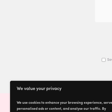
Sa
We value your privacy
We use cookies to enhance your browsing experience, serv
personalised ads or content, and analyse our traffic. By