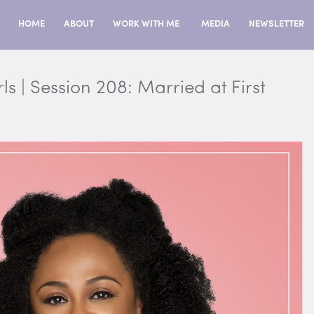
HOME
ABOUT
WORK WITH ME
MEDIA
NEWSLETTER
ls | Session 208: Married at First