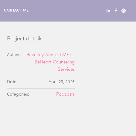
CONTACT ME
Project details
Author:
Beverley Andre, LMFT -
BeHeart Counseling
Services
Date:
April 26, 2025
Categories:
Podcasts