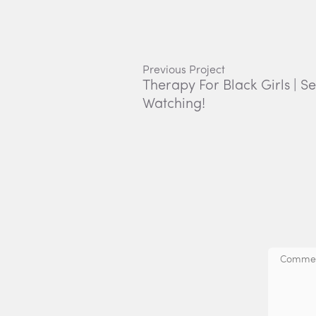
Previous Project
Therapy For Black Girls | S
Watching!