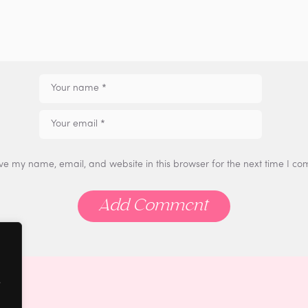
ve my name, email, and website in this browser for the next time I c
e