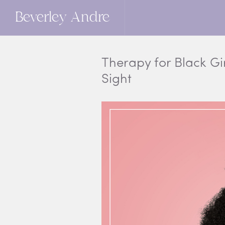
Beverley Andre
Therapy for Black Gir
Sight