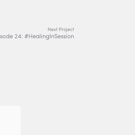
Next Project
Episode 24: #HealingInSession