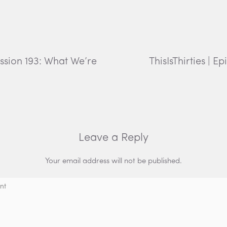
ession 193: What We’re
ThisIsThirties | 
Leave a Reply
Your email address will not be published.