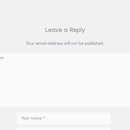
Leave a Reply
Your email address will not be published.