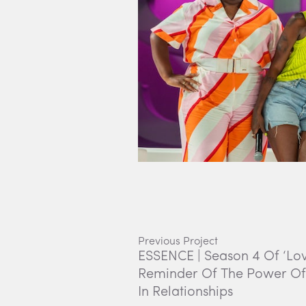
Previous Project
ESSENCE | Season 4 Of ‘Love 
Reminder Of The Power O
In Relationships