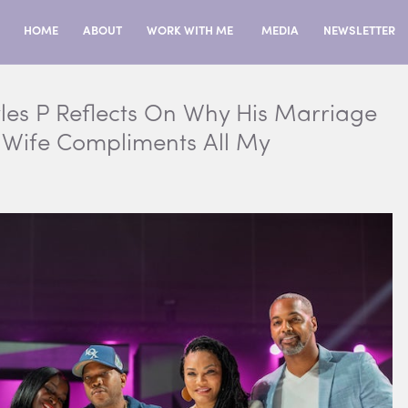
HOME
ABOUT
WORK WITH ME
MEDIA
NEWSLETTER
les P Reflects On Why His Marriage
y Wife Compliments All My