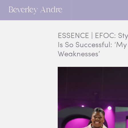
Beverley Andre
ESSENCE | EFOC: Sty
Is So Successful: ‘M
Weaknesses’