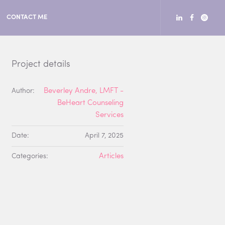
CONTACT ME
Project details
Author:
Beverley Andre, LMFT -
BeHeart Counseling
Services
Date:
April 7, 2025
Categories:
Articles