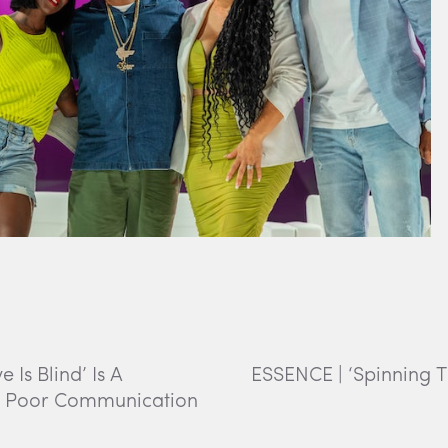
Is Blind’ Is A
ESSENCE | ‘Spinning 
f Poor Communication