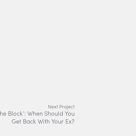
Next Project
The Block’: When Should You
Get Back With Your Ex?