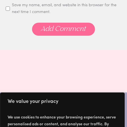
Save my name, email, and website in this browser for the
next time I comment.
We value your privacy
We use cookies to enhance your browsing experience, serve
HOME
personalised ads or content, and analyse our traffic. By