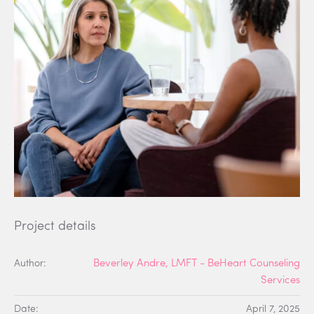
Project details
Author:
Beverley Andre, LMFT - BeHeart Counseling
Services
Date:
April 7, 2025