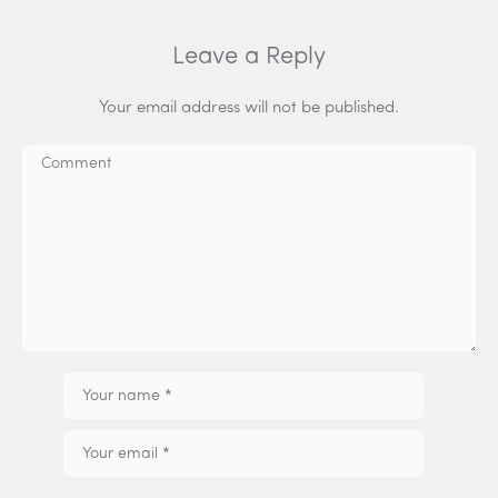
Leave a Reply
Your email address will not be published.