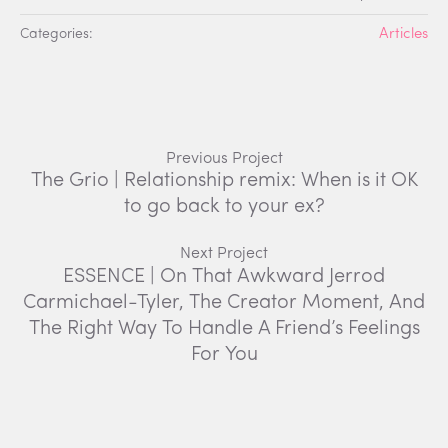
Categories:
Articles
Previous Project
The Grio | Relationship remix: When is it OK
to go back to your ex?
Next Project
ESSENCE | On That Awkward Jerrod
Carmichael-Tyler, The Creator Moment, And
The Right Way To Handle A Friend’s Feelings
For You