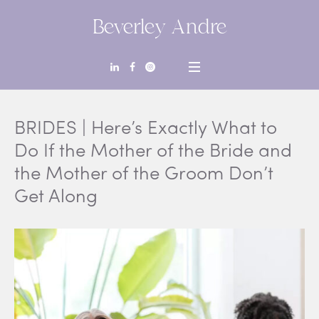
Beverley Andre
BRIDES | Here’s Exactly What to
Do If the Mother of the Bride and
the Mother of the Groom Don’t
Get Along