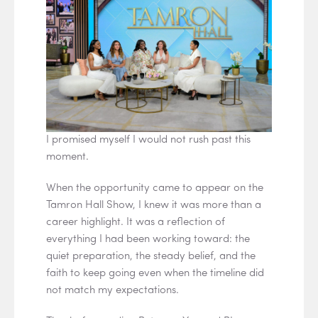
I promised myself I would not rush past this
moment.
When the opportunity came to appear on the
Tamron Hall Show, I knew it was more than a
career highlight. It was a reflection of
everything I had been working toward: the
quiet preparation, the steady belief, and the
faith to keep going even when the timeline did
not match my expectations.