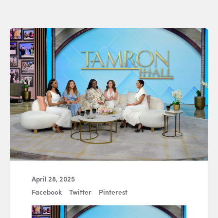
April 28, 2025
Facebook
Twitter
Pinterest