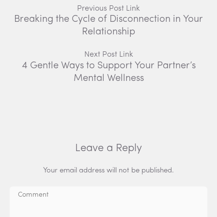
Previous Post Link
Breaking the Cycle of Disconnection in Your
Relationship
Next Post Link
4 Gentle Ways to Support Your Partner’s
Mental Wellness
Leave a Reply
Your email address will not be published.