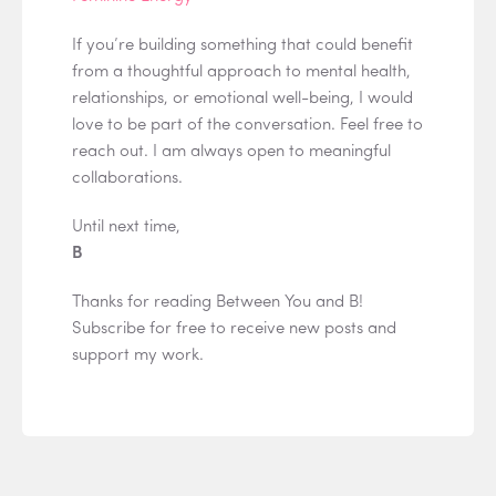
If you’re building something that could benefit
from a thoughtful approach to mental health,
relationships, or emotional well-being, I would
love to be part of the conversation. Feel free to
reach out. I am always open to meaningful
collaborations.
Until next time,
B
Thanks for reading Between You and B!
Subscribe for free to receive new posts and
support my work.