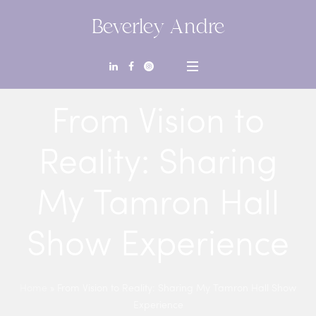
Beverley Andre
From Vision to
Reality: Sharing
My Tamron Hall
Show Experience
Home
»
From Vision to Reality: Sharing My Tamron Hall Show
Experience