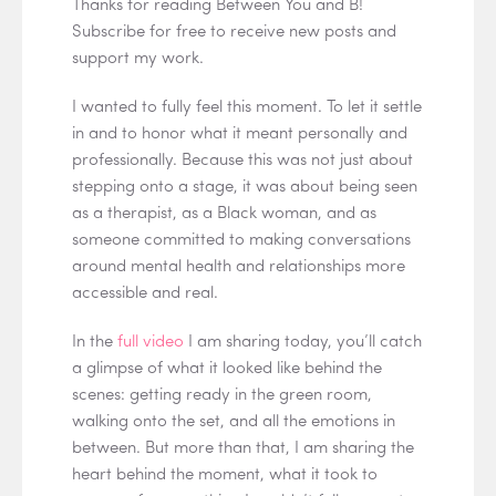
Thanks for reading Between You and B!
Subscribe for free to receive new posts and
support my work.
I wanted to fully feel this moment. To let it settle
in and to honor what it meant personally and
professionally. Because this was not just about
stepping onto a stage, it was about being seen
as a therapist, as a Black woman, and as
someone committed to making conversations
around mental health and relationships more
accessible and real.
In the
full video
I am sharing today, you’ll catch
a glimpse of what it looked like behind the
scenes: getting ready in the green room,
walking onto the set, and all the emotions in
between. But more than that, I am sharing the
heart behind the moment, what it took to