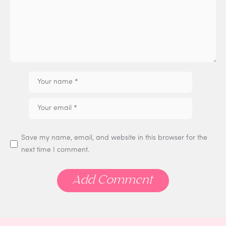
Save my name, email, and website in this browser for the
next time I comment.