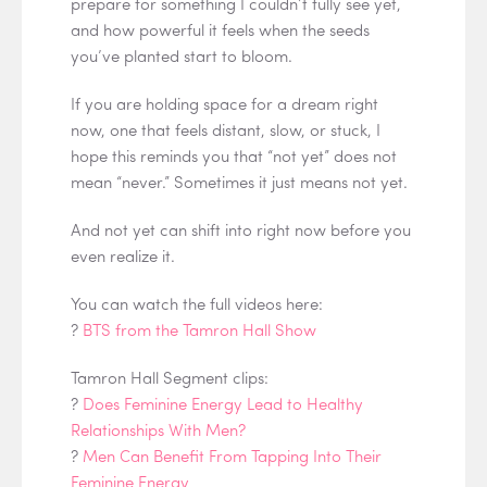
prepare for something I couldn’t fully see yet,
and how powerful it feels when the seeds
you’ve planted start to bloom.
If you are holding space for a dream right
now, one that feels distant, slow, or stuck, I
hope this reminds you that “not yet” does not
mean “never.” Sometimes it just means not yet.
And not yet can shift into right now before you
even realize it.
You can watch the full videos here:
?
BTS from the Tamron Hall Show
Tamron Hall Segment clips:
?
Does Feminine Energy Lead to Healthy
Relationships With Men?
?
Men Can Benefit From Tapping Into Their
Feminine Energy